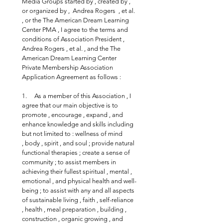
Media Groups started by , created by , 
or organized by ,  Andrea Rogers  , et al. 
, or the The American Dream Learning 
Center PMA , I agree to the terms and 
conditions of Association President , 
Andrea Rogers , et al. , and the The 
American Dream Learning Center 
Private Membership Association 
Application Agreement as follows :
1.     As a member of this Association , I 
agree that our main objective is to 
promote , encourage , expand , and 
enhance knowledge and skills including 
but not limited to : wellness of mind 
, body , spirit , and soul ; provide natural 
functional therapies ; create a sense of 
community ; to assist members in 
achieving their fullest spiritual , mental , 
emotional , and physical health and well-
being ; to assist with any and all aspects 
of sustainable living , faith , self-reliance 
, health , meal preparation , building , 
construction , organic growing , and 