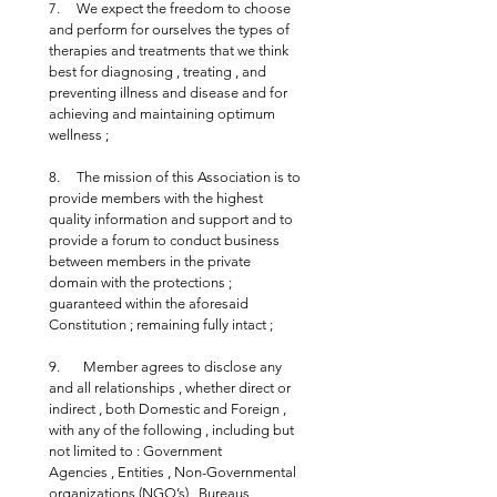
7.     We expect the freedom to choose 
and perform for ourselves the types of 
therapies and treatments that we think 
best for diagnosing , treating , and 
preventing illness and disease and for 
achieving and maintaining optimum 
wellness ;
8.     The mission of this Association is to 
provide members with the highest 
quality information and support and to 
provide a forum to conduct business 
between members in the private 
domain with the protections ; 
guaranteed within the aforesaid 
Constitution ; remaining fully intact ;
9.       Member agrees to disclose any 
and all relationships , whether direct or 
indirect , both Domestic and Foreign , 
with any of the following , including but 
not limited to : Government 
Agencies , Entities , Non-Governmental 
organizations (NGO’s) , Bureaus , 