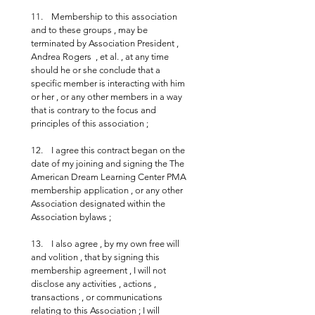
11.    Membership to this association 
and to these groups , may be 
terminated by Association President , 
Andrea Rogers  , et al. , at any time 
should he or she conclude that a 
specific member is interacting with him 
or her , or any other members in a way 
that is contrary to the focus and 
principles of this association ;
12.    I agree this contract began on the 
date of my joining and signing the The 
American Dream Learning Center PMA 
membership application , or any other 
Association designated within the 
Association bylaws ;
13.    I also agree , by my own free will 
and volition , that by signing this 
membership agreement , I will not 
disclose any activities , actions , 
transactions , or communications 
relating to this Association ; I will 