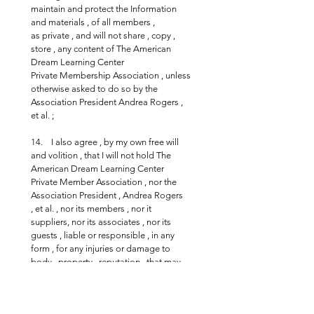
maintain and protect the Information 
and materials , of all members , 
as private , and will not share , copy , 
store , any content of The American 
Dream Learning Center 
Private Membership Association , unless 
otherwise asked to do so by the 
Association President Andrea Rogers , 
et al. ;
14.    I also agree , by my own free will 
and volition , that I will not hold The 
American Dream Learning Center 
Private Member Association , nor the 
Association President , Andrea Rogers  
, et al. , nor its members , nor it 
suppliers, nor its associates , nor its 
guests , liable or responsible , in any 
form , for any injuries or damage to 
body , property , reputation , that may 
be incurred during the course of the 
association related activities or events ;