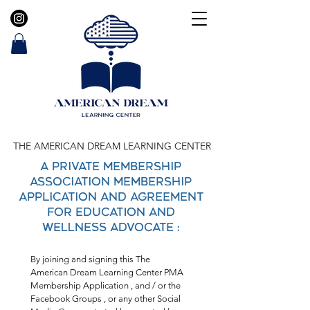
THE AMERICAN DREAM LEARNING CENTER
A Private Membership
Association Membership
Application and Agreement
FOR EDUCATION AND
WELLNESS ADVOCATE :
By joining and signing this The 
American Dream Learning Center PMA 
Membership Application , and / or the 
Facebook Groups , or any other Social 