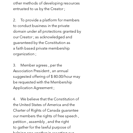
other methods of developing resources 
entrusted to us by the Creator ;
2.     To provide a platform for members 
to conduct business in the private 
domain under all protections granted by 
our Creator ; as acknowledged and 
guaranteed by the Constitution as 
a faith based private membership 
organization ;
3.     Member agrees , per the 
Association President , an annual 
suggested offering of $ 80.00/hour may 
be requested with the Membership 
Application Agreement ;
4.     We believe that the Constitution of 
the United States of America and the 
Charter of Rights of Canada guarantee 
our members the rights of free speech , 
petition , assembly , and the right 
to gather for the lawful purpose of 
helping one another in asserting our 