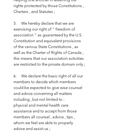
rights protected by those Constitutions , 
Charters , and Statutes ;
5.     We hereby declare that we are 
exercising our right of “ freedom of 
association ” as guaranteed by the U.S. 
Constitution and equivalent provisions 
of the various State Constitutions , as 
well as the Charter of Rights of Canada ; 
this means that our association activities 
are restricted to the private domain only ;
6.     We declare the basic right of all our 
members to decide which members 
could be expected to give wise counsel 
and advice concerning all matters 
including , but not limited to : 
physical and mental health care 
assistance and to accept from those 
members all counsel , advice , tips , 
whom we feel are able to properly 
advise and assist us ;