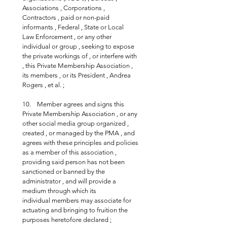
Associations , Corporations , 
Contractors , paid or non-paid 
informants , Federal , State or Local 
Law Enforcement , or any other 
individual or group , seeking to expose 
the private workings of , or interfere with 
, this Private Membership Association , 
its members , or its President , Andrea 
Rogers , et al. ;
10.    Member agrees and signs this 
Private Membership Association , or any 
other social media group organized , 
created , or managed by the PMA , and 
agrees with these principles and policies 
as a member of this association , 
providing said person has not been 
sanctioned or banned by the 
administrator , and will provide a 
medium through which its 
individual members may associate for 
actuating and bringing to fruition the 
purposes heretofore declared ;