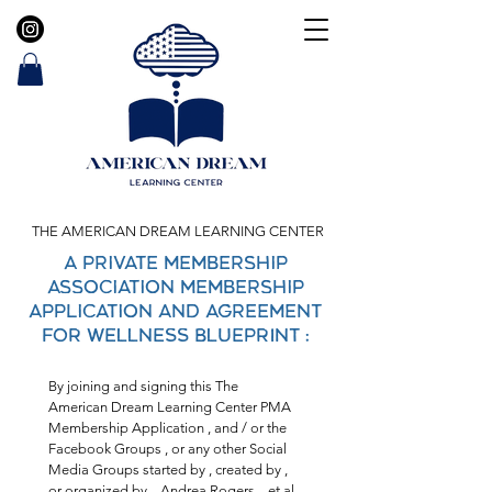
THE AMERICAN DREAM LEARNING CENTER
A Private Membership
Association Membership
Application and Agreement
FOR WELLNESS BLUEPRINT :
By joining and signing this The 
American Dream Learning Center PMA 
Membership Application , and / or the 
Facebook Groups , or any other Social 
Media Groups started by , created by , 
or organized by ,  Andrea Rogers  , et al. 