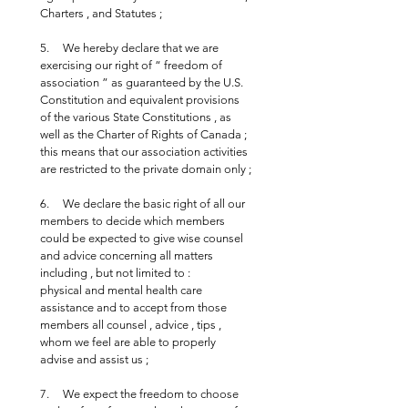
Charters , and Statutes ;
5.     We hereby declare that we are 
exercising our right of “ freedom of 
association ” as guaranteed by the U.S. 
Constitution and equivalent provisions 
of the various State Constitutions , as 
well as the Charter of Rights of Canada ; 
this means that our association activities 
are restricted to the private domain only ;
6.     We declare the basic right of all our 
members to decide which members 
could be expected to give wise counsel 
and advice concerning all matters 
including , but not limited to : 
physical and mental health care 
assistance and to accept from those 
members all counsel , advice , tips , 
whom we feel are able to properly 
advise and assist us ;
7.     We expect the freedom to choose 