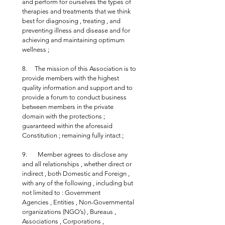
and perform for ourselves the types of 
therapies and treatments that we think 
best for diagnosing , treating , and 
preventing illness and disease and for 
achieving and maintaining optimum 
wellness ;
8.     The mission of this Association is to 
provide members with the highest 
quality information and support and to 
provide a forum to conduct business 
between members in the private 
domain with the protections ; 
guaranteed within the aforesaid 
Constitution ; remaining fully intact ;
9.       Member agrees to disclose any 
and all relationships , whether direct or 
indirect , both Domestic and Foreign , 
with any of the following , including but 
not limited to : Government 
Agencies , Entities , Non-Governmental 
organizations (NGO’s) , Bureaus , 
Associations , Corporations , 