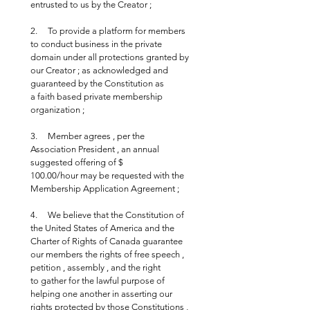
entrusted to us by the Creator ;
2.     To provide a platform for members 
to conduct business in the private 
domain under all protections granted by 
our Creator ; as acknowledged and 
guaranteed by the Constitution as 
a faith based private membership 
organization ;
3.     Member agrees , per the 
Association President , an annual 
suggested offering of $ 
100.00/hour may be requested with the 
Membership Application Agreement ;
4.     We believe that the Constitution of 
the United States of America and the 
Charter of Rights of Canada guarantee 
our members the rights of free speech , 
petition , assembly , and the right 
to gather for the lawful purpose of 
helping one another in asserting our 
rights protected by those Constitutions , 