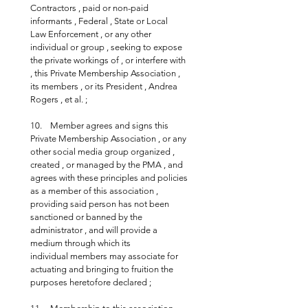
Contractors , paid or non-paid 
informants , Federal , State or Local 
Law Enforcement , or any other 
individual or group , seeking to expose 
the private workings of , or interfere with 
, this Private Membership Association , 
its members , or its President , Andrea 
Rogers , et al. ;
10.    Member agrees and signs this 
Private Membership Association , or any 
other social media group organized , 
created , or managed by the PMA , and 
agrees with these principles and policies 
as a member of this association , 
providing said person has not been 
sanctioned or banned by the 
administrator , and will provide a 
medium through which its 
individual members may associate for 
actuating and bringing to fruition the 
purposes heretofore declared ;