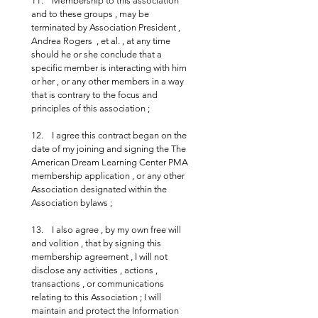
11.    Membership to this association 
and to these groups , may be 
terminated by Association President , 
Andrea Rogers  , et al. , at any time 
should he or she conclude that a 
specific member is interacting with him 
or her , or any other members in a way 
that is contrary to the focus and 
principles of this association ;
12.    I agree this contract began on the 
date of my joining and signing the The 
American Dream Learning Center PMA 
membership application , or any other 
Association designated within the 
Association bylaws ;
13.    I also agree , by my own free will 
and volition , that by signing this 
membership agreement , I will not 
disclose any activities , actions , 
transactions , or communications 
relating to this Association ; I will 
maintain and protect the Information 