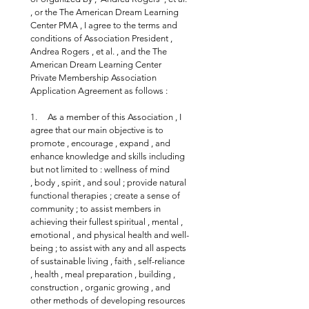
, or the The American Dream Learning 
Center PMA , I agree to the terms and 
conditions of Association President , 
Andrea Rogers , et al. , and the The 
American Dream Learning Center 
Private Membership Association 
Application Agreement as follows :
1.     As a member of this Association , I 
agree that our main objective is to 
promote , encourage , expand , and 
enhance knowledge and skills including 
but not limited to : wellness of mind 
, body , spirit , and soul ; provide natural 
functional therapies ; create a sense of 
community ; to assist members in 
achieving their fullest spiritual , mental , 
emotional , and physical health and well-
being ; to assist with any and all aspects 
of sustainable living , faith , self-reliance 
, health , meal preparation , building , 
construction , organic growing , and 
other methods of developing resources 