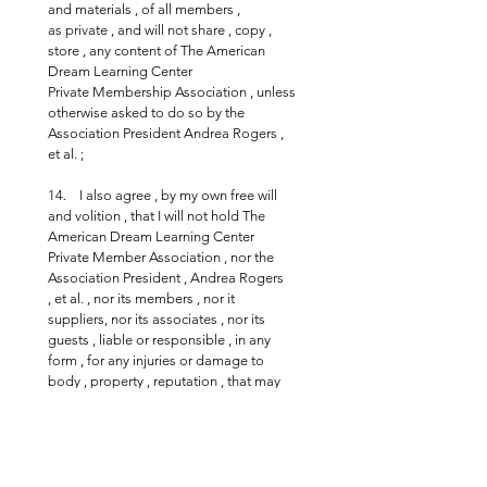
and materials , of all members , 
as private , and will not share , copy , 
store , any content of The American 
Dream Learning Center 
Private Membership Association , unless 
otherwise asked to do so by the 
Association President Andrea Rogers , 
et al. ;
14.    I also agree , by my own free will 
and volition , that I will not hold The 
American Dream Learning Center 
Private Member Association , nor the 
Association President , Andrea Rogers  
, et al. , nor its members , nor it 
suppliers, nor its associates , nor its 
guests , liable or responsible , in any 
form , for any injuries or damage to 
body , property , reputation , that may 
be incurred during the course of the 
association related activities or events ;
15.       I declare that by joining and 
signing this Association and / or the 