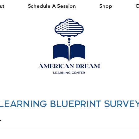
ut
Schedule A Session
Shop
C
Learning BLUEPRINT Surve
*