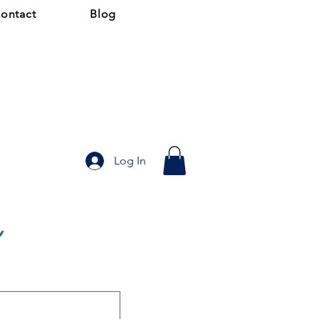
ontact
Blog
Log In
y