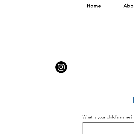
Home
Abo
What is your child's name?