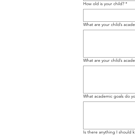
How old is your child?
*
What are your child’s acad
What are your child’s aca
What academic goals do you
Is there anything I should 