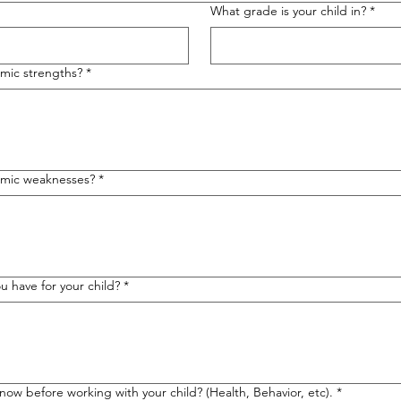
What grade is your child in?
*
emic strengths?
*
demic weaknesses?
*
 have for your child?
*
know before working with your child? (Health, Behavior, etc).
*