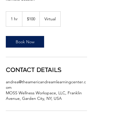
100
US
1 hr
1
$100
Virtual
dollars
h
Book Now
Contact Details
andrea@theamericandreamlearningcenter.c
om
MOSS Wellness Workspace, LLC, Franklin
Avenue, Garden City, NY, USA