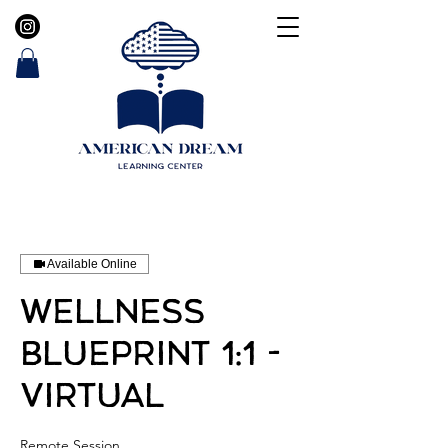
Available Online
Wellness
Blueprint 1:1 -
Virtual
Remote Session