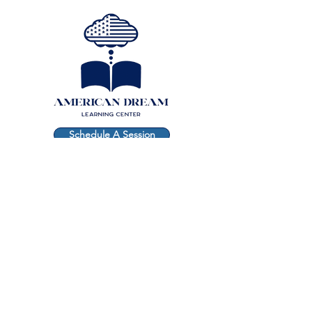
Schedule A Session
Free Consultation
CONTACT
(917) 445-2526
andrea@theamericandreamlearningcenter.com
Subscribe to get
exclusive updates
Email