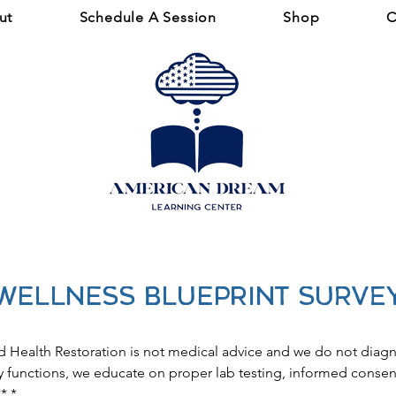
ut
Schedule A Session
Shop
C
WELLNESS BLUEPRINT Surve
d Health Restoration is not medical advice and we do not diagn
functions, we educate on proper lab testing, informed consent
**
*