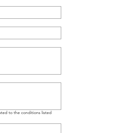
ted to the conditions listed