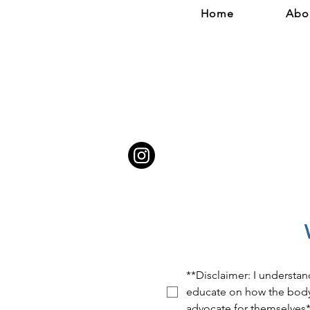
Home
Abo
**Disclaimer: I understan
educate on how the body 
advocate for themselves