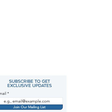
Subscribe to get
exclusive updates
mail
Join Our Mailing List