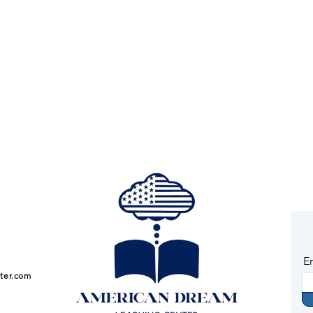
E
ter.com