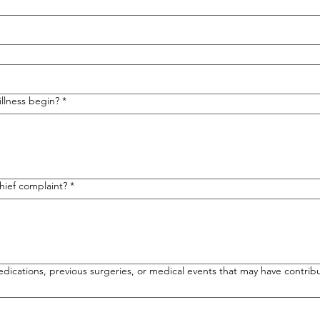
llness begin?
*
hief complaint?
*
edications, previous surgeries, or medical events that may have contribu