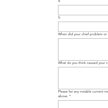
4:
5:
When did your chief problem or i
What do you think caused your c
Please list any notable current m
above.
*