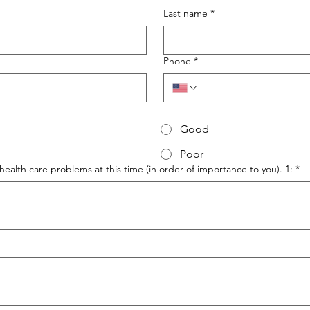
Last name
*
Phone
*
Good
Poor
health care problems at this time (in order of importance to you). 1:
*