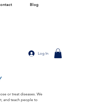
ontact
Blog
Log In
y
ose or treat diseases. We 
, and teach people to 