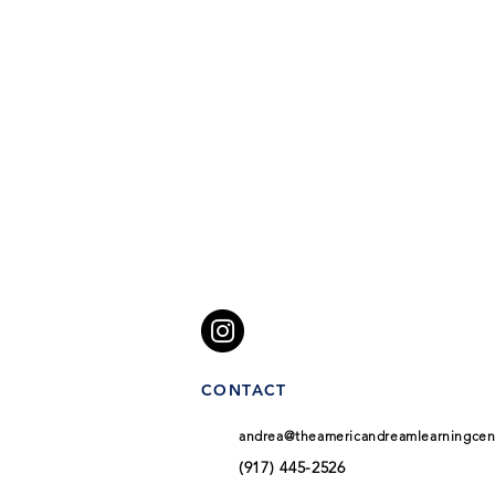
CONTACT
andrea@theamericandreamlearningcen
(917) 445-2526