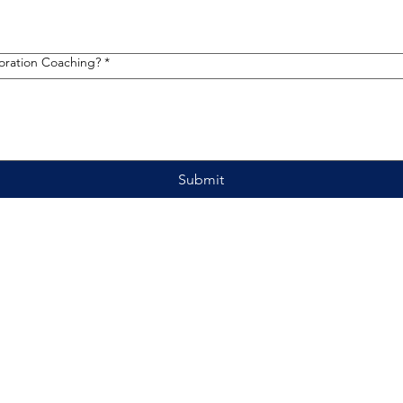
toration Coaching?
*
Submit