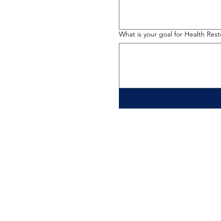
What is your goal for Health Res