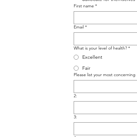
First name
*
Email
*
What is your level of health?
*
Excellent
Fair
Please list your most concerning 
2:
3: